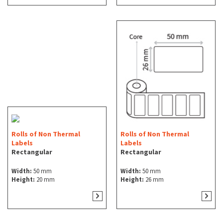
Rolls of Non Thermal
Rolls of Non Thermal
Labels
Labels
Rectangular
Rectangular
Width:
50 mm
Width:
50 mm
Height:
20 mm
Height:
26 mm