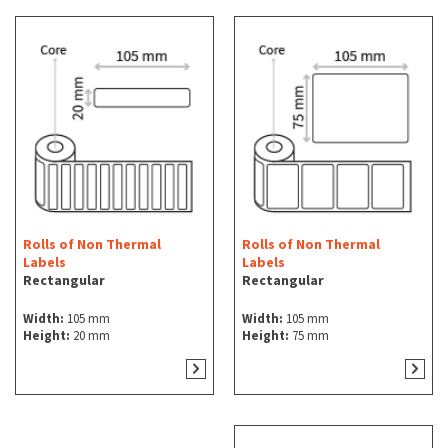
Rolls of Non Thermal
Rolls of Non Thermal
Labels
Labels
Rectangular
Rectangular
Width:
105 mm
Width:
105 mm
Height:
20 mm
Height:
75 mm