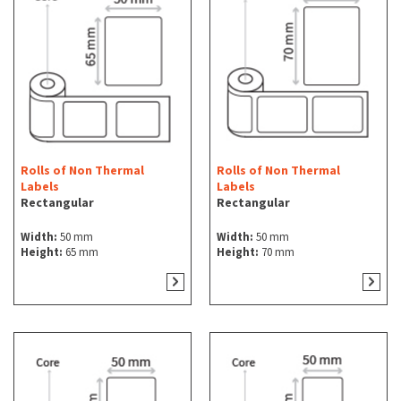
Rolls of Non Thermal
Rolls of Non Thermal
Labels
Labels
Rectangular
Rectangular
Width:
50 mm
Width:
50 mm
Height:
65 mm
Height:
70 mm