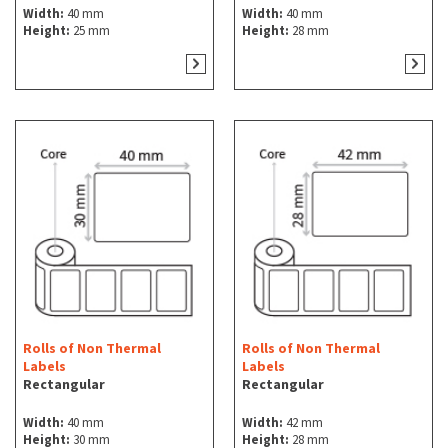
Width:
40 mm
Width:
40 mm
Height:
25 mm
Height:
28 mm
Rolls of Non Thermal
Rolls of Non Thermal
Labels
Labels
Rectangular
Rectangular
Width:
40 mm
Width:
42 mm
Height:
30 mm
Height:
28 mm