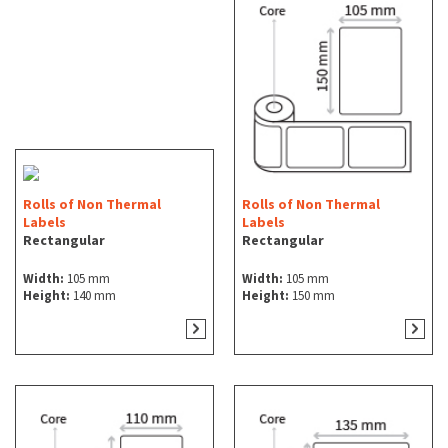
Rolls of Non Thermal
Rolls of Non Thermal
Labels
Labels
Rectangular
Rectangular
Width:
105 mm
Width:
105 mm
Height:
140 mm
Height:
150 mm