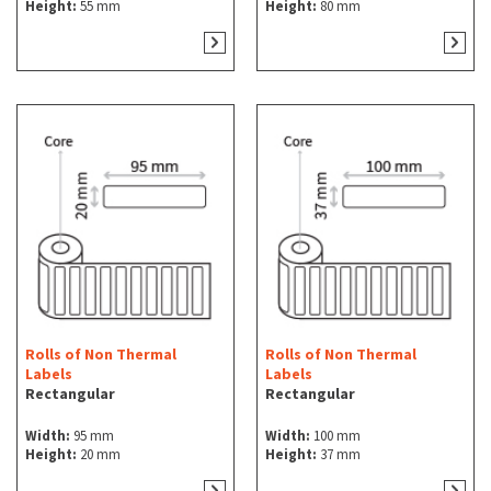
Height:
55 mm
Height:
80 mm
Rolls of Non Thermal
Rolls of Non Thermal
Labels
Labels
Rectangular
Rectangular
Width:
95 mm
Width:
100 mm
Height:
20 mm
Height:
37 mm