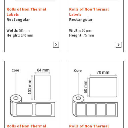
Rolls of Non Thermal
Rolls of Non Thermal
Labels
Labels
Rectangular
Rectangular
Width:
58 mm
Width:
60 mm
Height:
140 mm
Height:
45 mm
Rolls of Non Thermal
Rolls of Non Thermal