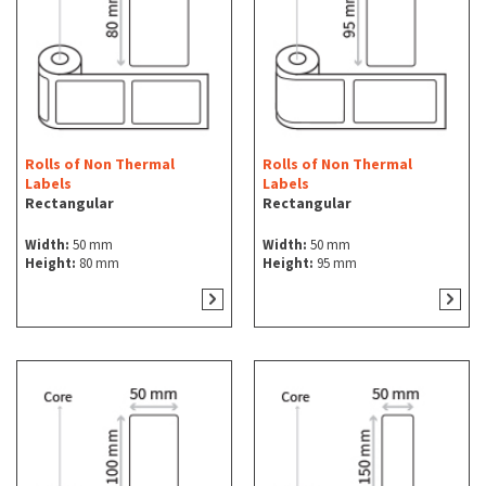
Rolls of Non Thermal
Rolls of Non Thermal
Labels
Labels
Rectangular
Rectangular
Width:
50 mm
Width:
50 mm
Height:
80 mm
Height:
95 mm