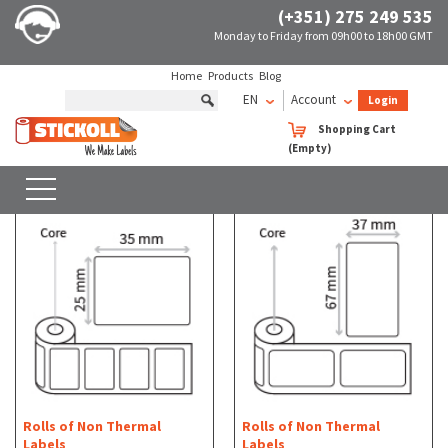
(+351) 275 249 535
Monday to Friday from 09h00 to 18h00 GMT
Home
Products
Blog
EN
Account
Login
Rolls of Non Thermal Labels
Rectangular
Shopping Cart
(Empty)
Rolls of Non Thermal Labels - Rectangular
SEARCH
WITH FILTERS
Rolls of Non Thermal
Rolls of Non Thermal
Labels
Labels