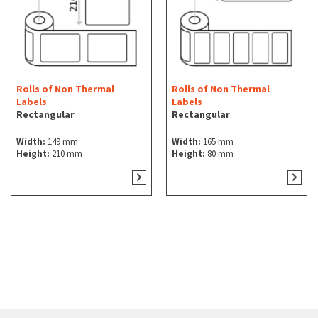
Rolls of Non Thermal
Rolls of Non Thermal
Labels
Labels
Rectangular
Rectangular
Width:
149 mm
Width:
165 mm
Height:
210 mm
Height:
80 mm