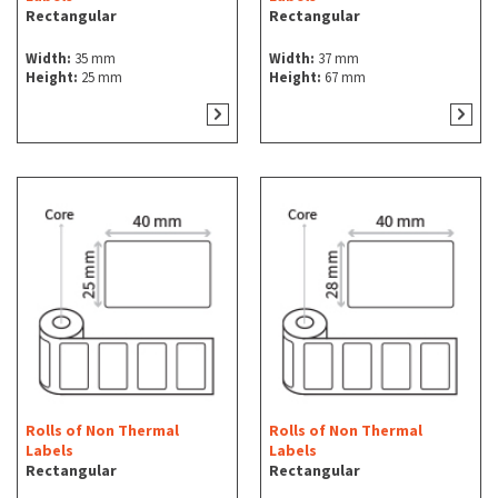
Rectangular
Rectangular
Width:
35 mm
Width:
37 mm
Height:
25 mm
Height:
67 mm
Rolls of Non Thermal
Rolls of Non Thermal
Labels
Labels
Rectangular
Rectangular