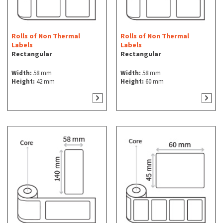
Rolls of Non Thermal
Rolls of Non Thermal
Labels
Labels
Rectangular
Rectangular
Width:
58 mm
Width:
58 mm
Height:
42 mm
Height:
60 mm