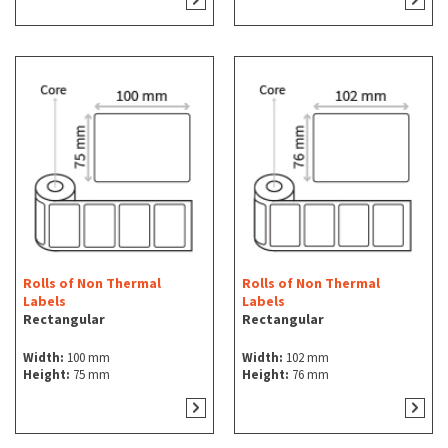
Rolls of Non Thermal
Rolls of Non Thermal
Labels
Labels
Rectangular
Rectangular
Width:
100 mm
Width:
102 mm
Height:
75 mm
Height:
76 mm