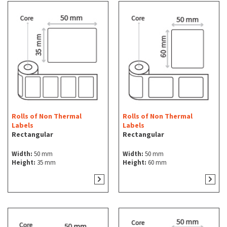
Rolls of Non Thermal
Rolls of Non Thermal
Labels
Labels
Rectangular
Rectangular
Width:
50 mm
Width:
50 mm
Height:
35 mm
Height:
60 mm