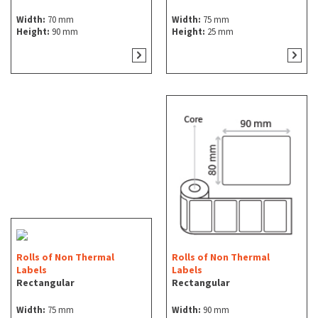
Width:
70 mm
Width:
75 mm
Height:
90 mm
Height:
25 mm
Rolls of Non Thermal
Rolls of Non Thermal
Labels
Labels
Rectangular
Rectangular
Width:
75 mm
Width:
90 mm