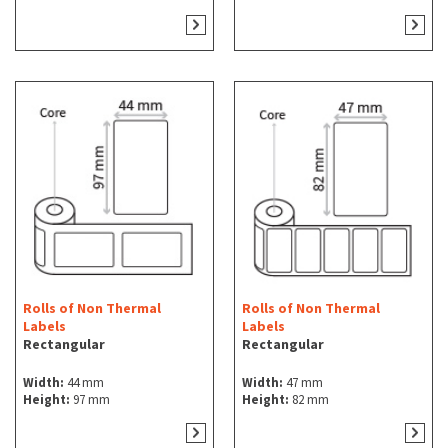
Rolls of Non Thermal
Rolls of Non Thermal
Labels
Labels
Rectangular
Rectangular
Width:
44 mm
Width:
47 mm
Height:
97 mm
Height:
82 mm