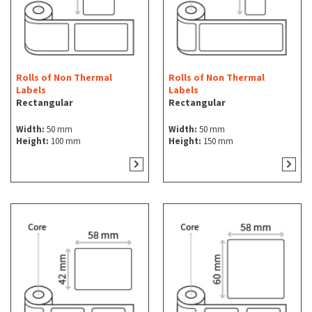
Rolls of Non Thermal
Rolls of Non Thermal
Labels
Labels
Rectangular
Rectangular
Width:
50 mm
Width:
50 mm
Height:
100 mm
Height:
150 mm