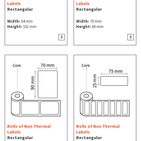
Labels
Labels
Rectangular
Rectangular
Width:
64 mm
Width:
70 mm
Height:
101 mm
Height:
60 mm
Rolls of Non Thermal
Rolls of Non Thermal
Labels
Labels
Rectangular
Rectangular