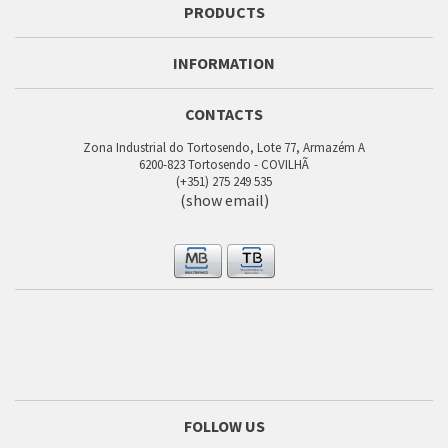
PRODUCTS
INFORMATION
CONTACTS
Zona Industrial do Tortosendo, Lote 77, Armazém A
6200-823 Tortosendo - COVILHÃ
(+351) 275 249 535
(show email)
FOLLOW US