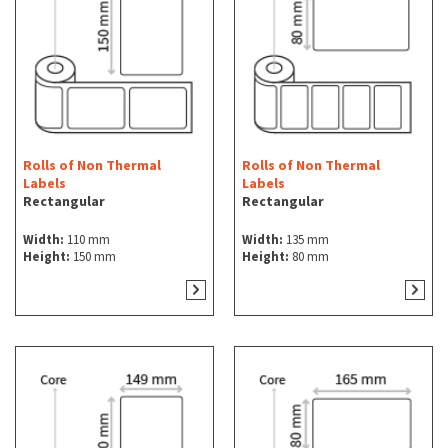
Rolls of Non Thermal
Rolls of Non Thermal
Labels
Labels
Rectangular
Rectangular
Width:
110 mm
Width:
135 mm
Height:
150 mm
Height:
80 mm