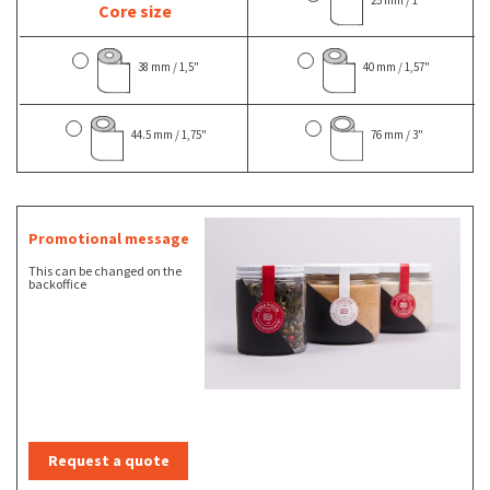
Core size
38 mm / 1,5"
40 mm / 1,57"
44.5 mm / 1,75"
76 mm / 3"
Promotional message
This can be changed on the
backoffice
Request a quote