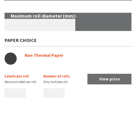
Maximum roll diameter (mm):
PAPER CHOICE
Non Thermal Paper
Labels per roll
Number of rolls
View price
Maximum labels per roll:
Only multiples of
1