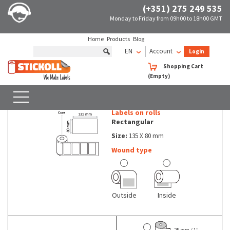
(+351) 275 249 535
Monday to Friday from 09h00 to 18h00 GMT
Home
Products
Blog
EN
Account
Login
Rolls of non thermal labels Rectangular
135 X 80 mm
Shopping Cart
(Empty)
Rolls of non thermal labels - Rectangular - 135 X 80 mm
SEARCH
WITH FILTERS
Labels on rolls
Rectangular
Size:
135 X 80 mm
Wound type
Outside
Inside
25 mm / 1"