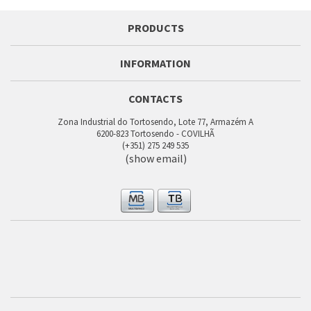
PRODUCTS
INFORMATION
CONTACTS
Zona Industrial do Tortosendo, Lote 77, Armazém A
6200-823 Tortosendo - COVILHÃ
(+351) 275 249 535
(show email)