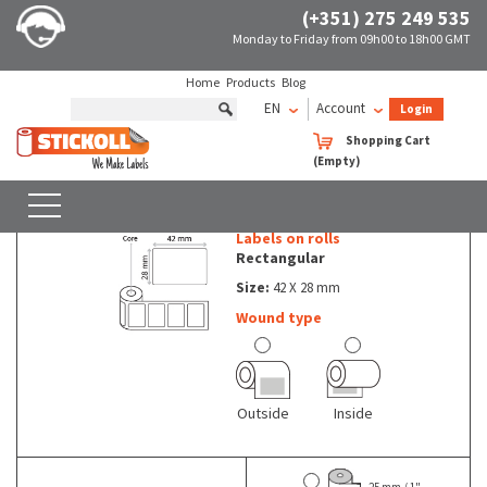
(+351) 275 249 535
Monday to Friday from 09h00 to 18h00 GMT
Home
Products
Blog
EN
Account
Login
Rolls of non thermal labels Rectangular
42 X 28 mm
Shopping Cart
(Empty)
Rolls of non thermal labels - Rectangular - 42 X 28 mm
SEARCH
WITH FILTERS
Labels on rolls
Rectangular
Size:
42 X 28 mm
Wound type
Outside
Inside
25 mm / 1"