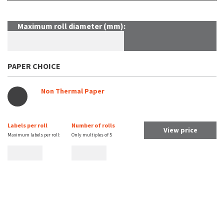
Maximum roll diameter (mm):
PAPER CHOICE
Non Thermal Paper
Labels per roll
Number of rolls
View price
Maximum labels per roll:
Only multiples of
5