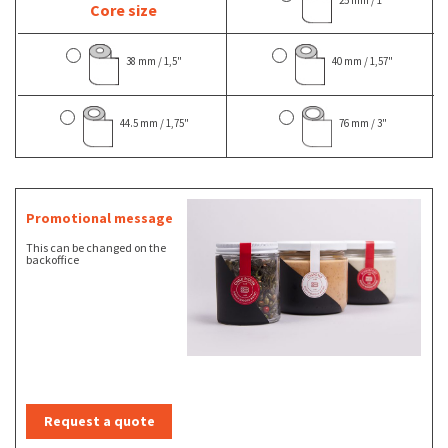
Core size
38 mm / 1,5"
40 mm / 1,57"
44.5 mm / 1,75"
76 mm / 3"
Promotional message
This can be changed on the
backoffice
Request a quote