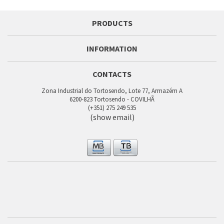
PRODUCTS
INFORMATION
CONTACTS
Zona Industrial do Tortosendo, Lote 77, Armazém A
6200-823 Tortosendo - COVILHÃ
(+351) 275 249 535
(show email)