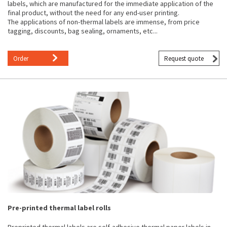
labels, which are manufactured for the immediate application of the
final product, without the need for any end-user printing.
The applications of non-thermal labels are immense, from price
tagging, discounts, bag sealing, ornaments, etc...
Order
Request quote
Pre-printed thermal label rolls
Preprinted thermal labels are self-adhesive thermal paper labels in