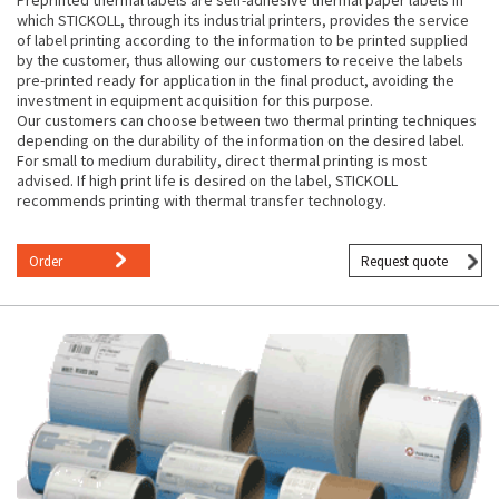
which STICKOLL, through its industrial printers, provides the service
of label printing according to the information to be printed supplied
by the customer, thus allowing our customers to receive the labels
pre-printed ready for application in the final product, avoiding the
investment in equipment acquisition for this purpose.
Our customers can choose between two thermal printing techniques
depending on the durability of the information on the desired label.
For small to medium durability, direct thermal printing is most
advised. If high print life is desired on the label, STICKOLL
recommends printing with thermal transfer technology.
Order
Request quote