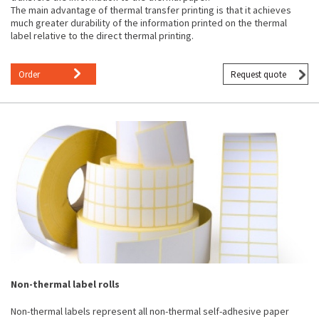
The main advantage of thermal transfer printing is that it achieves
much greater durability of the information printed on the thermal
label relative to the direct thermal printing.
Order
Request quote
Non-thermal label rolls
Non-thermal labels represent all non-thermal self-adhesive paper