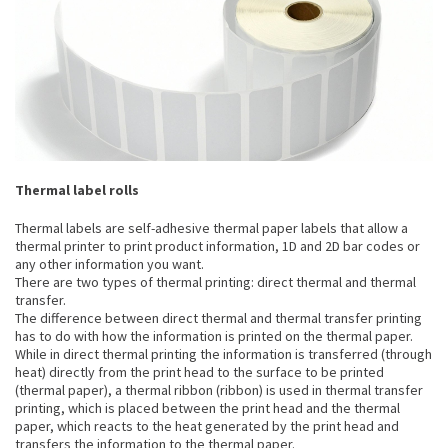
Thermal label rolls
Thermal labels are self-adhesive thermal paper labels that allow a
thermal printer to print product information, 1D and 2D bar codes or
any other information you want.
There are two types of thermal printing: direct thermal and thermal
transfer.
The difference between direct thermal and thermal transfer printing
has to do with how the information is printed on the thermal paper.
While in direct thermal printing the information is transferred (through
heat) directly from the print head to the surface to be printed
(thermal paper), a thermal ribbon (ribbon) is used in thermal transfer
printing, which is placed between the print head and the thermal
paper, which reacts to the heat generated by the print head and
transfers the information to the thermal paper.