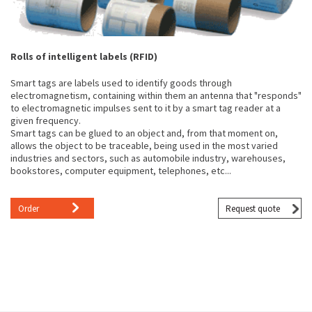
Rolls of intelligent labels (RFID)
Smart tags are labels used to identify goods through
electromagnetism, containing within them an antenna that "responds"
to electromagnetic impulses sent to it by a smart tag reader at a
given frequency.
Smart tags can be glued to an object and, from that moment on,
allows the object to be traceable, being used in the most varied
industries and sectors, such as automobile industry, warehouses,
bookstores, computer equipment, telephones, etc...
Order
Request quote