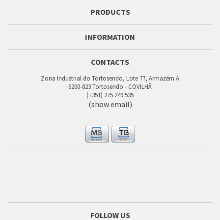
PRODUCTS
INFORMATION
CONTACTS
Zona Industrial do Tortosendo, Lote 77, Armazém A
6200-823 Tortosendo - COVILHÃ
(+351) 275 249 535
(show email)
FOLLOW US