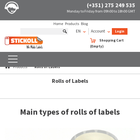
(+351) 275 249 535
Monday to Friday from 09h00 to 18h00 GMT
Home
Products
Blog
EN
Account
Login
Shopping Cart
Rolls of Labels
(Empty)
SEARCH
WITH FILTERS
Products
Rolls of Labels
Rolls of Labels
Main types of rolls of labels